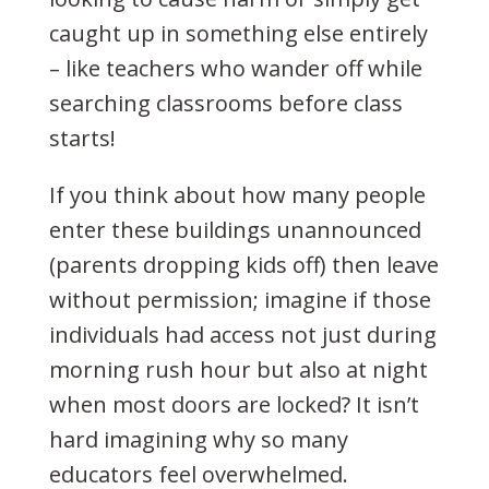
caught up in something else entirely
– like teachers who wander off while
searching classrooms before class
starts!
If you think about how many people
enter these buildings unannounced
(parents dropping kids off) then leave
without permission; imagine if those
individuals had access not just during
morning rush hour but also at night
when most doors are locked? It isn’t
hard imagining why so many
educators feel overwhelmed.