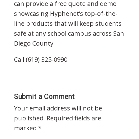
can provide a free quote and demo
showcasing Hyphenet’s top-of-the-
line products that will keep students
safe at any school campus across San
Diego County.
Call (619) 325-0990
Submit a Comment
Your email address will not be
published.
Required fields are
marked
*