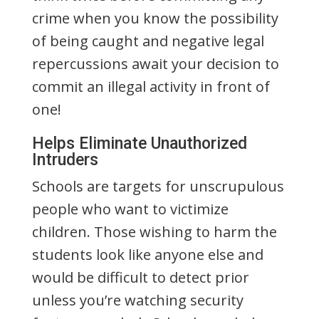
crime when you know the possibility
of being caught and negative legal
repercussions await your decision to
commit an illegal activity in front of
one!
Helps Eliminate Unauthorized
Intruders
Schools are targets for unscrupulous
people who want to victimize
children. Those wishing to harm the
students look like anyone else and
would be difficult to detect prior
unless you’re watching security