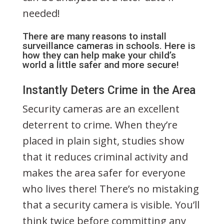
needed!
There are many reasons to install
surveillance cameras in schools. Here is
how they can help make your child’s
world a little safer and more secure!
Instantly Deters Crime in the Area
Security cameras are an excellent
deterrent to crime. When they’re
placed in plain sight, studies show
that it reduces criminal activity and
makes the area safer for everyone
who lives there! There’s no mistaking
that a security camera is visible. You’ll
think twice before committing any