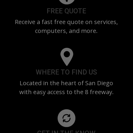
FREE QUOTE
Receive a fast free quote on services,
computers, and more.
WHERE TO FIND US
Located in the heart of San Diego
with easy access to the 8 freeway.