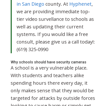
in San Diego
county. At
Hyphenet
,
we are providing immediate top-
tier video survellance to schools as
well as updating their current
systems. If you would like a free
consult, please give us a call today!:
(619) 325-0990
Why schools should have security cameras
A school is a very vulnerable place.
With students and teachers alike
spending hours there every day, it
only makes sense that they would be
targeted for attacks by outside forces
looking to cause harm or simply get