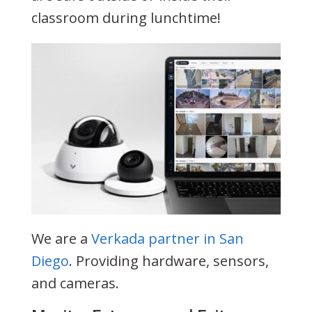
classroom during lunchtime!
We are a
Verkada partner in San
Diego
. Providing hardware, sensors,
and cameras.