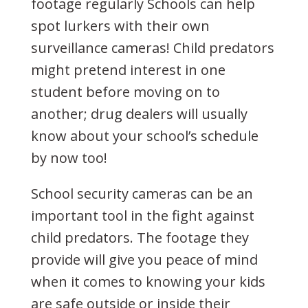
footage regularly Schools can help
spot lurkers with their own
surveillance cameras! Child predators
might pretend interest in one
student before moving on to
another; drug dealers will usually
know about your school’s schedule
by now too!
School security cameras can be an
important tool in the fight against
child predators. The footage they
provide will give you peace of mind
when it comes to knowing your kids
are safe outside or inside their