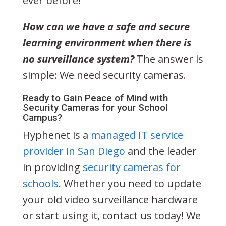
ever before!
How can we have a safe and secure
learning environment when there is
no surveillance system?
The answer is
simple: We need security cameras.
Ready to Gain Peace of Mind with
Security Cameras for your School
Campus?
Hyphenet is a
managed IT service
provider in San Diego
and the leader
in providing
security cameras for
schools
. Whether you need to update
your old video surveillance hardware
or start using it, contact us today! We