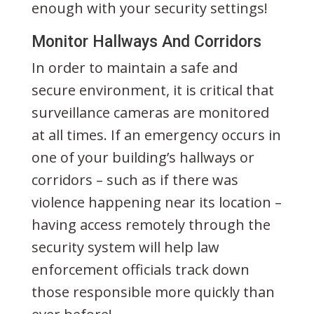
enough with your security settings!
Monitor Hallways And Corridors
In order to maintain a safe and
secure environment, it is critical that
surveillance cameras are monitored
at all times. If an emergency occurs in
one of your building’s hallways or
corridors – such as if there was
violence happening near its location –
having access remotely through the
security system will help law
enforcement officials track down
those responsible more quickly than