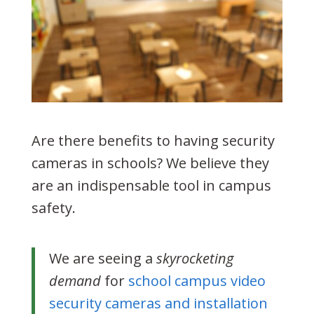
Are there benefits to having security
cameras in schools? We believe they
are an indispensable tool in campus
safety.
We are seeing a
skyrocketing
demand
for
school campus video
security cameras and installation