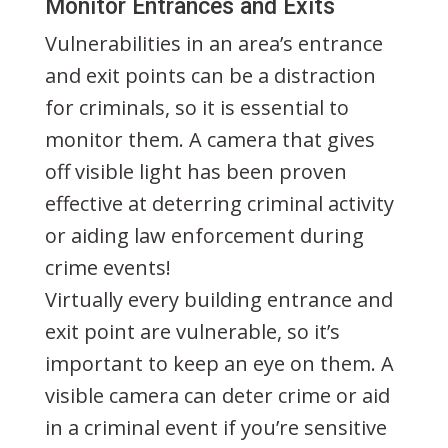
Monitor Entrances and Exits
Vulnerabilities in an area’s entrance
and exit points can be a distraction
for criminals, so it is essential to
monitor them. A camera that gives
off visible light has been proven
effective at deterring criminal activity
or aiding law enforcement during
crime events!
Virtually every building entrance and
exit point are vulnerable, so it’s
important to keep an eye on them. A
visible camera can deter crime or aid
in a criminal event if you’re sensitive