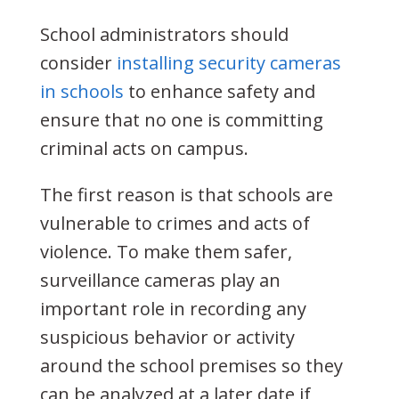
School administrators should
consider
installing security cameras
in schools
to enhance safety and
ensure that no one is committing
criminal acts on campus.
The first reason is that schools are
vulnerable to crimes and acts of
violence. To make them safer,
surveillance cameras play an
important role in recording any
suspicious behavior or activity
around the school premises so they
can be analyzed at a later date if