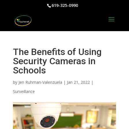
619-325-0990
The Benefits of Using
Security Cameras in
Schools
by
Jen Ruhman-Valenzuela
|
Jan 21, 2022
|
Surveillance