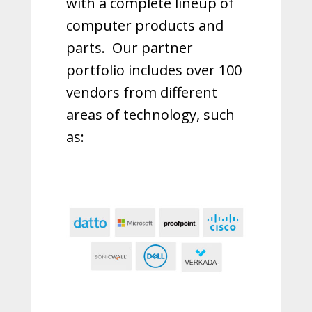
with a complete lineup of
computer products and
parts.
Our partner
portfolio includes over 100
vendors from different
areas of technology, such
as: