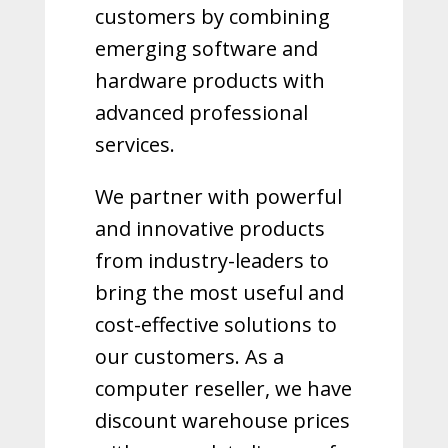
customers by combining
emerging software and
hardware products with
advanced professional
services.
We partner with powerful
and innovative products
from industry-leaders to
bring the most useful and
cost-effective solutions to
our customers.
As a
computer reseller, we have
discount warehouse prices