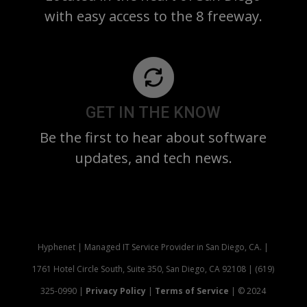
with easy access to the 8 freeway.
GET IN THE KNOW
Be the first to hear about software
updates, and tech news.
Hyphenet | Managed IT Service Provider in San Diego, CA. |
1761 Hotel Circle South, Suite 350, San Diego, CA 92108 | (619)
325-0990 |
Privacy Policy
|
Terms of Service
| © 2024