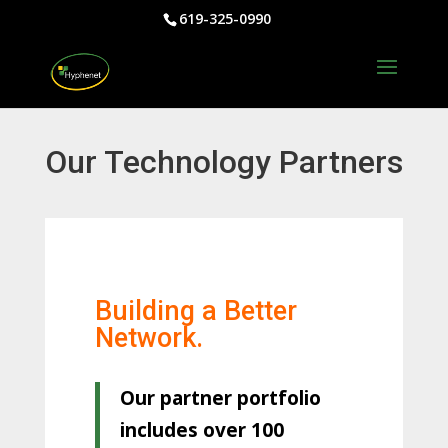
619-325-0990
Our Technology Partners
Building a Better
Network.
Our partner portfolio
includes over 100