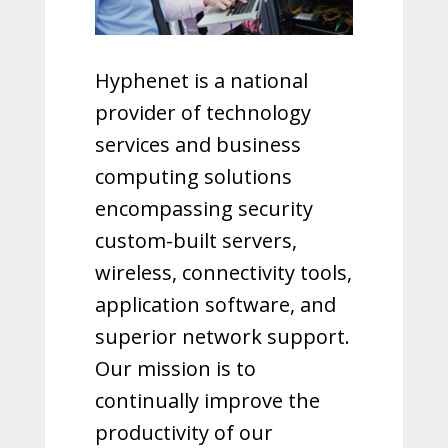
Hyphenet is a national
provider of technology
services and business
computing solutions
encompassing security
custom-built servers,
wireless, connectivity tools,
application software, and
superior network support.
Our mission is to
continually improve the
productivity of our