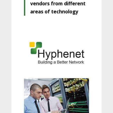
vendors from different
areas of technology