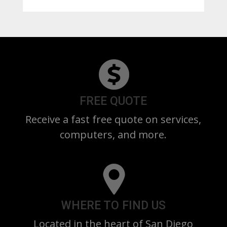
FREE QUOTE
Receive a fast free quote on services,
computers, and more.
WHERE TO FIND US
Located in the heart of San Diego