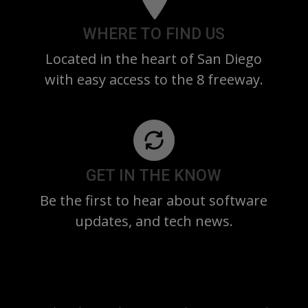
WHERE TO FIND US
Located in the heart of San Diego
with easy access to the 8 freeway.
GET IN THE KNOW
Be the first to hear about software
updates, and tech news.