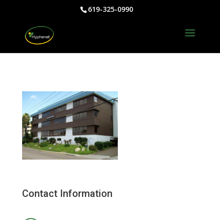
619-325-0990
Contact Information