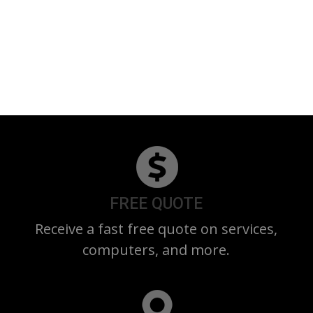
FREE QUOTE
Receive a fast free quote on services,
computers, and more.