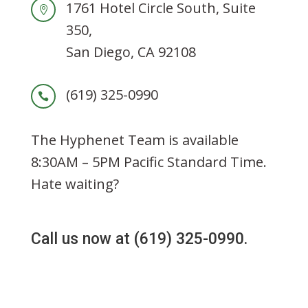
1761 Hotel Circle South
,
Suite

350
,
San Diego
,
CA
92108
(619) 325-0990

The Hyphenet Team is available
8:30AM – 5PM Pacific Standard Time.
Hate waiting?
Call us now at (619) 325-0990.