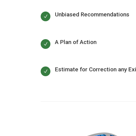
Unbiased Recommendations
N
A Plan of Action
N
Estimate for Correction any Ex
N