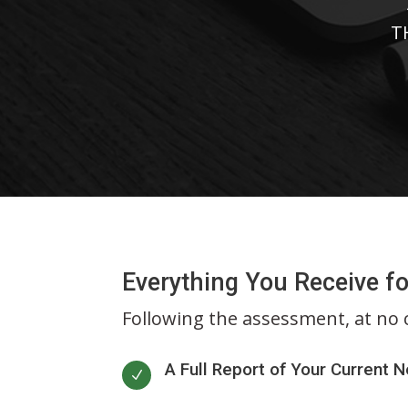
T
Everything You Receive fo
Following the assessment, at no co
A Full Report of Your Current 
N