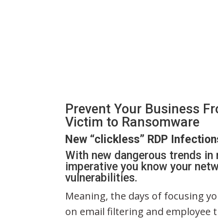
Prevent Your Business Fr
Victim to Ransomware
New “clickless” RDP Infection
With new dangerous trends in 
imperative you know your netw
vulnerabilities.
Meaning, the days of focusing you
on email filtering and employee 