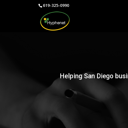
619-325-0990
Helping San Diego busi