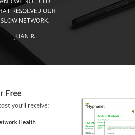
AND WE NOTICED
HAT RESOLVED OUR
SLOW NETWORK.
JUAN R.
r Free
st you’ll receive:
Network Health