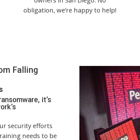
owners in San Diego. No
obligation, we’re happy to help!
om Falling
s
ransomware, it’s
ork’s
r security efforts
training needs to be