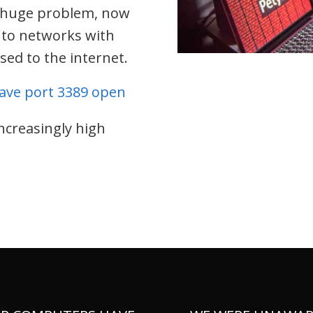
a huge problem, now
s to networks with
ed to the internet.
have port 3389 open
increasingly high