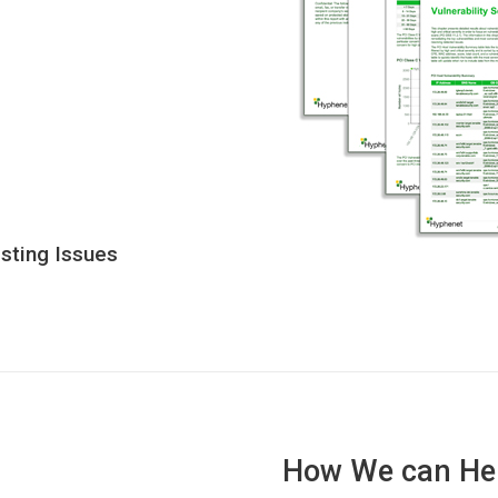
isting Issues
How We can He