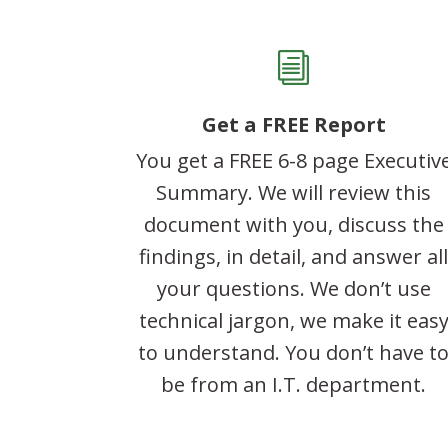
i
Get a FREE Report
You get a FREE 6-8 page Executiv
Summary. We will review this
document with you, discuss the
findings, in detail, and answer al
your questions. We don’t use
technical jargon, we make it eas
to understand. You don’t have t
be from an I.T. department.