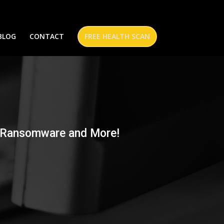
BLOG
CONTACT
FREE HEALTH SCAN
n
st Ransomware and More!