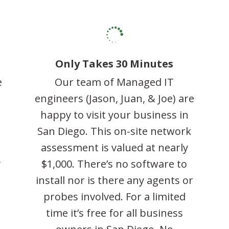

Only Takes 30 Minutes
e
Our team of Managed IT
engineers (Jason, Juan, & Joe) are
happy to visit your business in
l
San Diego. This on-site network
assessment is valued at nearly
y
$1,000. There’s no software to
o
install nor is there any agents or
probes involved. For a limited
time it’s free for all business