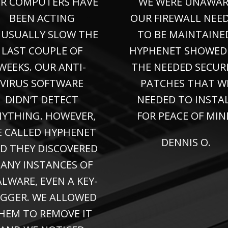
R COMPUTERS HAVE
WE WERE UNAWAR
BEEN ACTING
OUR FIREWALL NEE
USUALLY SLOW THE
TO BE MAINTAINE
LAST COUPLE OF
HYPHENET SHOWED
WEEKS. OUR ANTI-
THE NEEDED SECUR
VIRUS SOFTWARE
PATCHES THAT W
DIDN’T DETECT
NEEDED TO INSTA
YTHING. HOWEVER,
FOR PEACE OF MIN
 CALLED HYPHENET
DENNIS O.
D THEY DISCOVERED
ANY INSTANCES OF
LWARE, EVEN A KEY-
GGER. WE ALLOWED
HEM TO REMOVE IT