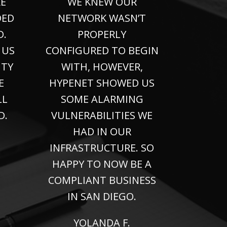
E
WE KNEW OUR
DED
NETWORK WASN’T
D.
PROPERLY
 US
CONFIGURED TO BEGIN
ITY
WITH, HOWEVER,
E
HYPENET SHOWED US
LL
SOME ALARMING
D.
VULNERABILITIES WE
HAD IN OUR
INFRASTRUCTURE. SO
HAPPY TO NOW BE A
COMPLIANT BUSINESS
IN SAN DIEGO.
YOLANDA F.