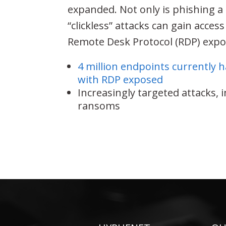
expanded. Not only is phishing 
“clickless” attacks can gain acces
Remote Desk Protocol (RDP) expos
4 million endpoints currently 
with RDP exposed
Increasingly targeted attacks, 
ransoms