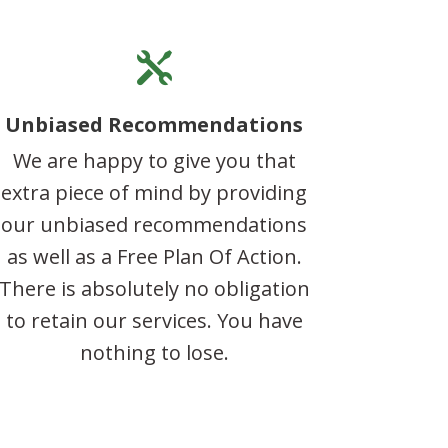

Unbiased Recommendations
We are happy to give you that
extra piece of mind by providing
our unbiased recommendations
as well as a Free Plan Of Action.
There is absolutely no obligation
to retain our services. You have
nothing to lose.