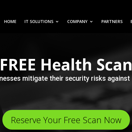
HOME
IT SOLUTIONS
COMPANY
PARTNERS
FREE
Health Sca
nesses mitigate their security risks again
Reserve Your Free Scan Now