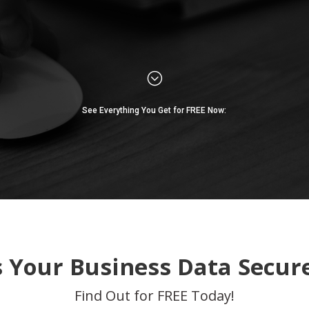
;
See Everything You Get for FREE Now:
s Your Business Data Secur
Find Out for FREE Today!