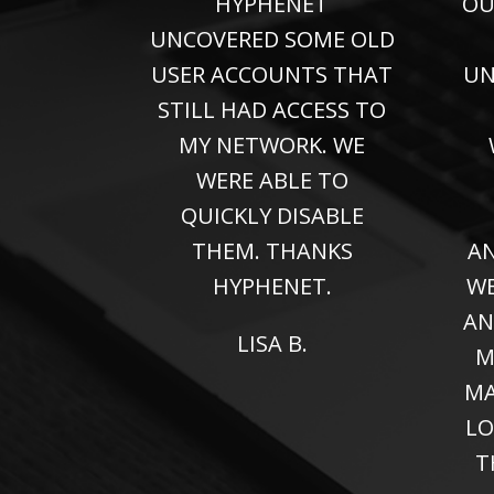
HYPHENET
OU
UNCOVERED SOME OLD
USER ACCOUNTS THAT
UN
STILL HAD ACCESS TO
MY NETWORK. WE
WERE ABLE TO
QUICKLY DISABLE
THEM. THANKS
AN
HYPHENET.
WE
AN
LISA B.
M
MA
LO
T