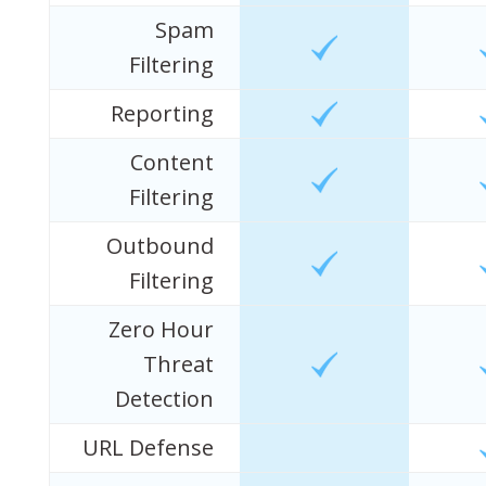
Spam
Filtering
Reporting
Content
Filtering
Outbound
Filtering
Zero Hour
Threat
Detection
URL Defense