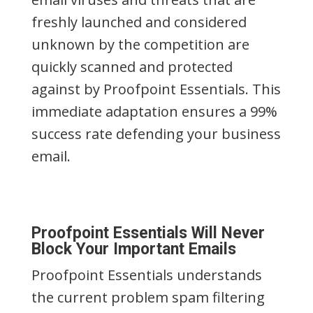
freshly launched and considered
unknown by the competition are
quickly scanned and protected
against by Proofpoint Essentials. This
immediate adaptation ensures a 99%
success rate defending your business
email.
Proofpoint Essentials Will Never
Block Your Important Emails
Proofpoint Essentials understands
the current problem spam filtering