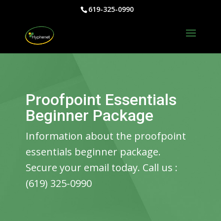
619-325-0990
Proofpoint Essentials
Beginner Package
Information about the proofpoint
essentials beginner package.
Secure your email today. Call us :
(619) 325-0990