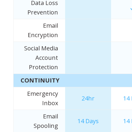
Data Loss
Prevention
Email
Encryption
Social Media
Account
Protection
CONTINUITY
Emergency
24hr
14
Inbox
Email
14 Days
14
Spooling