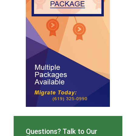
Questions? Talk to Our