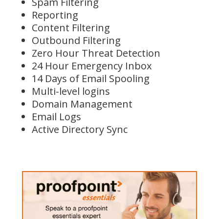
Spam Filtering
Reporting
Content Filtering
Outbound Filtering
Zero Hour Threat Detection
24 Hour Emergency Inbox
14 Days of Email Spooling
Multi-level logins
Domain Management
Email Logs
Active Directory Sync