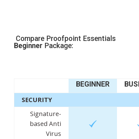
Compare Proofpoint Essentials
Beginner
Package:
BEGINNER
BUS
SECURITY
Signature-
based Anti
Virus