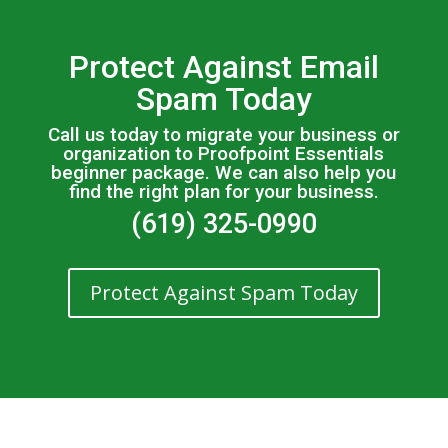
Protect Against Email
Spam Today
Call us today to migrate your business or
organization to Proofpoint Essentials
beginner package. We can also help you
find the right plan for your business.
(619) 325-0990
Protect Against Spam Today