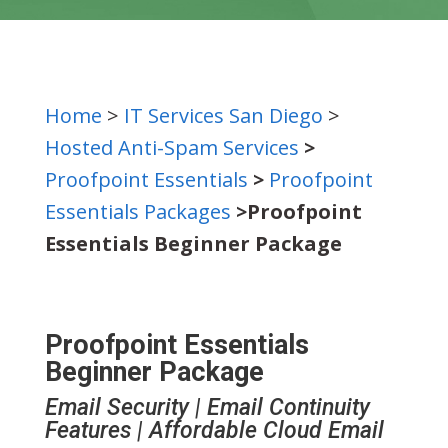
Home
>
IT Services San Diego
>
Hosted Anti-Spam Services
>
Proofpoint Essentials
>
Proofpoint
Essentials Packages
>Proofpoint
Essentials Beginner Package
Proofpoint Essentials
Beginner Package
Email Security | Email Continuity
Features | Affordable Cloud Email