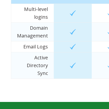
Multi-level
logins
Domain
Management
Email Logs
Active
Directory
Sync