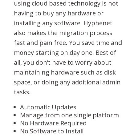
using cloud based technology is not
having to buy any hardware or
installing any software. Hyphenet
also makes the migration process
fast and pain free. You save time and
money starting on day one. Best of
all, you don’t have to worry about
maintaining hardware such as disk
space, or doing any additional admin
tasks.
Automatic Updates
Manage from one single platform
No Hardware Required
No Software to Install