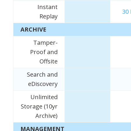
Instant
30
Replay
ARCHIVE
Tamper-
Proof and
Offsite
Search and
eDiscovery
Unlimited
Storage (10yr
Archive)
MANAGEMENT