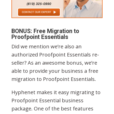
BONUS: Free Migration to
Proofpoint Essentials
Did we mention we’re also an
authorized Proofpoint Essentials re-
seller? As an awesome bonus, we’re
able to provide your business a free
migration to Proofpoint Essentials.
Hyphenet makes it easy migrating to
Proofpoint Essential business
package. One of the best features