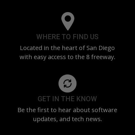
WHERE TO FIND US
Located in the heart of San Diego
with easy access to the 8 freeway.
GET IN THE KNOW
Be the first to hear about software
updates, and tech news.