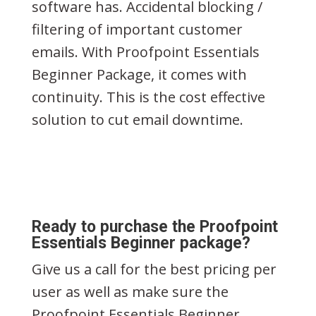
software has. Accidental blocking /
filtering of important customer
emails. With Proofpoint Essentials
Beginner Package, it comes with
continuity. This is the cost effective
solution to cut email downtime.
Ready to purchase the Proofpoint
Essentials Beginner package?
Give us a call for the best pricing per
user as well as make sure the
Proofpoint Essentials Beginner