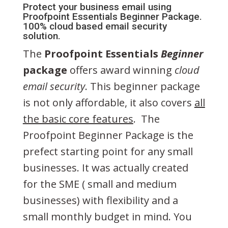
Protect your business email using
Proofpoint Essentials Beginner Package.
100% cloud based email security
solution.
The
Proofpoint Essentials
Beginner
package
offers award winning
cloud
email security
. This beginner package
is not only affordable, it also covers
all
the basic core features
. The
Proofpoint Beginner Package is the
prefect starting point for any small
businesses. It was actually created
for the SME ( small and medium
businesses) with flexibility and a
small monthly budget in mind. You