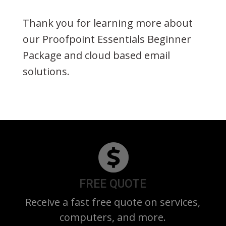
Thank you for learning more about
our Proofpoint Essentials Beginner
Package and cloud based email
solutions.
FREE QUOTE
Receive a fast free quote on services,
computers, and more.