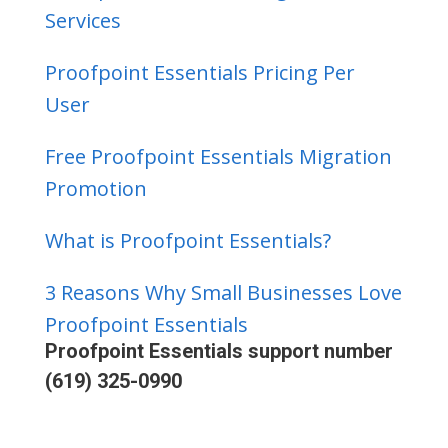
Services
Proofpoint Essentials Pricing Per
User
Free Proofpoint Essentials Migration
Promotion
What is Proofpoint Essentials?
3 Reasons Why Small Businesses Love
Proofpoint Essentials
Proofpoint Essentials support number
(619) 325-0990