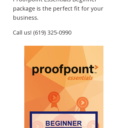
package is the perfect fit for your
business.
Call us! (619) 325-0990