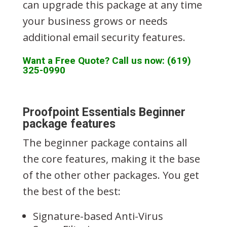
can upgrade this package at any time
your business grows or needs
additional email security features.
Want a Free Quote? Call us now: (619)
325-0990
Proofpoint Essentials Beginner
package features
The beginner package contains all
the core features, making it the base
of the other other packages. You get
the best of the best:
Signature-based Anti-Virus