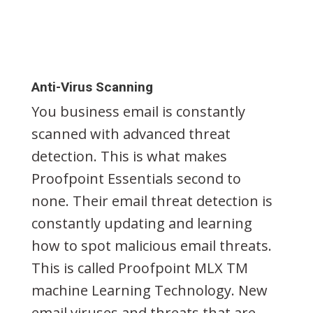
Anti-Virus Scanning
You business email is constantly
scanned with advanced threat
detection. This is what makes
Proofpoint Essentials second to
none. Their email threat detection is
constantly updating and learning
how to spot malicious email threats.
This is called Proofpoint MLX TM
machine Learning Technology. New
email viruses and threats that are