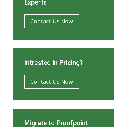
Experts
Contact Us Now
Intrested in Pricing?
Contact Us Now
Migrate to Proofpoint