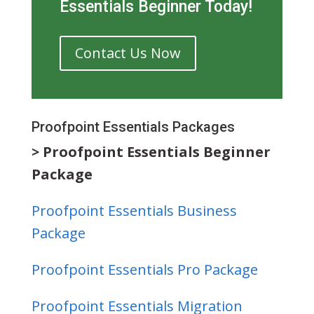
Essentials Beginner Today!
Contact Us Now
Proofpoint Essentials Packages
> Proofpoint Essentials Beginner
Package
Proofpoint Essentials Business
Package
Proofpoint Essentials Pro Package
Proofpoint Essentials Migration