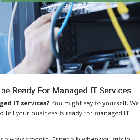
 be Ready For Managed IT Services
ged IT services?
You might say to yourself. We
o tell your business is ready for managed IT
t always smooth. Especially when you mix in