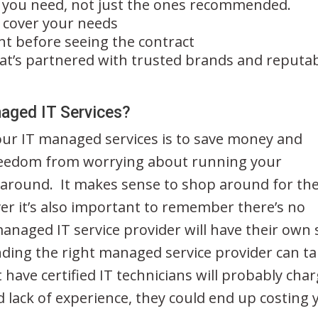
 you need, not just the ones recommended.
l cover your needs
t before seeing the contract
t’s partnered with trusted brands and reputa
naged IT Services?
our IT managed services is to save money and
reedom from worrying about running your
 around. It makes sense to shop around for th
er it’s also important to remember there’s no
 managed IT service provider will have their own 
ding the right managed service provider can t
have certified IT technicians will probably cha
d lack of experience, they could end up costing 