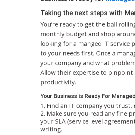
Taking the next steps with Ma
You’re ready to get the ball rolli
monthly budget and shop around
looking for a manged IT service pr
to your needs first. Once a mana
your company and what problems
Allow their expertise to pinpoin
productivity.
Your Business is Ready For Managed
Find an IT company you trust, 
Make sure you read any fine pr
your SLA (service level agreement
writing.