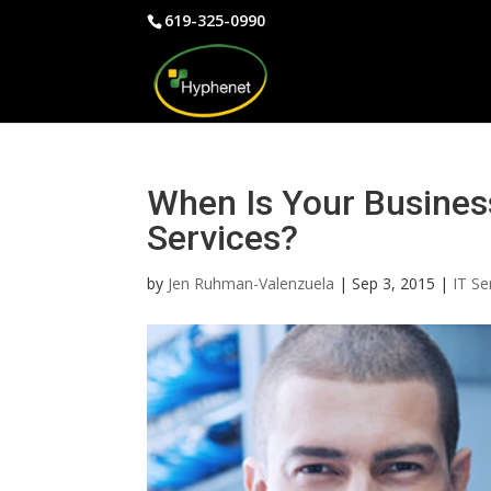
619-325-0990
When Is Your Busines
Services?
by
Jen Ruhman-Valenzuela
|
Sep 3, 2015
|
IT Se