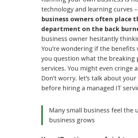
technology and learning curves 
business owners often place t
department on the back burn
business owner hesitantly think
You’re wondering if the benefits
you question what the breaking p
services. You might even cringe a
Don’t worry. let’s talk about you
before hiring a managed IT servi
Many small business feel the 
business grows