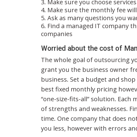
Make sure you choose services
Make sure the monthly fee wil
Ask as many questions you wan
Find a managed IT company tha
companies
Worried about the cost of Ma
The whole goal of outsourcing y
grant you the business owner f
business. Set a budget and shop
best fixed monthly pricing howev
“one-size-fits-all” solution. Each
of strengths and weaknesses. Fin
time. One company that does not 
you less, however with errors an