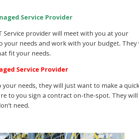
naged Service Provider
 Service provider will meet with you at your
to your needs and work with your budget. They 
at fit your needs.
aged Service Provider
to your needs, they will just want to make a quic
ure to you sign a contract on-the-spot. They will
don’t need.