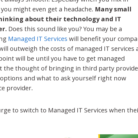
– you might even get a headache.
Many small
hinking about their technology and IT
er.
Does this sound like you? You may be a
ing
Managed IT Services
will benefit your compa
 will outweigh the costs of managed IT services
oint will be until you have to get managed
t the thought of bringing in third party provide
r options and what to ask yourself right now
ce provider.
urge to switch to Managed IT Services when the