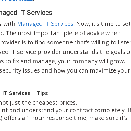
naged IT Services
ng with
Managed IT Services
. Now, it’s time to set
. The most important piece of advice when
ovider is to find someone that’s willing to liste
ged IT service provider understands the goals o
 to fix and manage, your company will grow.
t security issues and how you can maximize your
 IT Services – Tips
not just the cheapest prices.
int and understand your contract completely. I
) offers a 1 hour response time, make sure it’s 