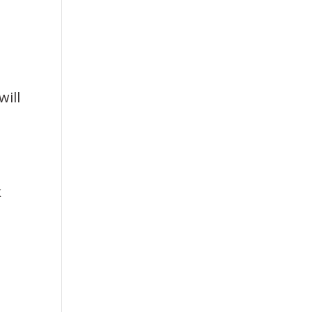
will
k