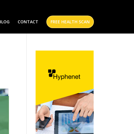
BLOG
CONTACT
FREE HEALTH SCAN