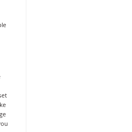
ble
e
set
ake
rge
you