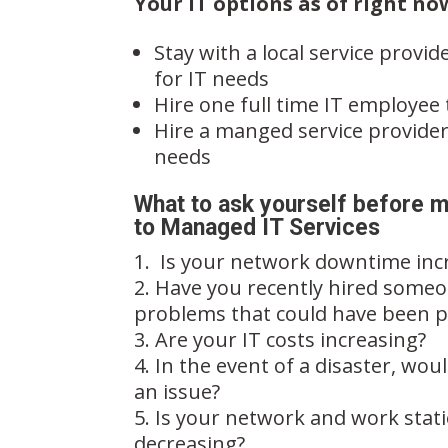
Your IT options as of right no
Stay with a local service provide
for IT needs
Hire one full time IT employee
Hire a manged service provider
needs
What to ask yourself before m
to Managed IT Services
Is your network downtime inc
Have you recently hired someon
problems that could have been 
Are your IT costs increasing?
In the event of a disaster, wou
an issue?
Is your network and work stat
decreasing?