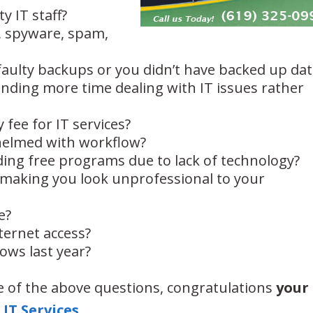
ty IT staff?
, spyware, spam,
faulty backups or you didn’t have backed up dat
nding more time dealing with IT issues rather
 fee for IT services?
helmed with workflow?
ng free programs due to lack of technology?
y making you look unprofessional to your
e?
ternet access?
ows last year?
 of the above questions, congratulations
your
IT Services
.