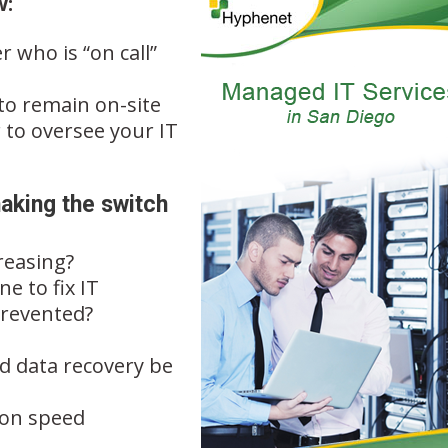
w:
r who is “on call”
 to remain on-site
 to oversee your IT
aking the switch
reasing?
e to fix IT
prevented?
ld data recovery be
ion speed