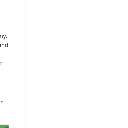
ny.
 and
r.
ir