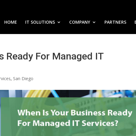
HOME
IT SOLUTIONS
COMPANY
PARTNERS
s Ready For Managed IT
rvices
,
San Diego