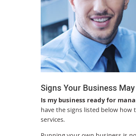
Signs Your Business May
Is my business ready for mana
have the signs listed below how t
services.
Running your own business is no