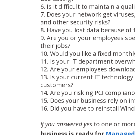
Is it difficult to maintain a quali
Does your network get viruses
and other security risks?
Have you lost data because of 
Are you or your employees spe
their jobs?
Would you like a fixed monthly
Is your IT department overw
Are your employees downloadi
Is your current IT technolog
customers?
Are you risking PCI complianc
Does your business rely on in
Did you have to reinstall Wind
If you answered yes
to one or more
business is ready for
Managed 