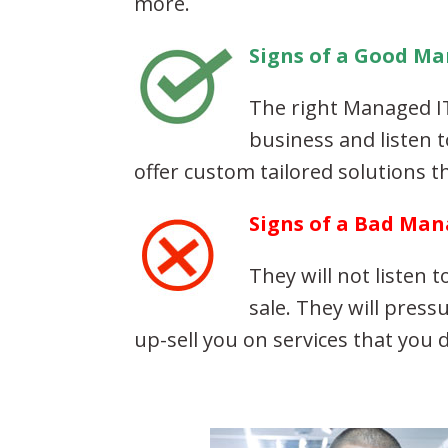
more.
Signs of a Good Ma
The right Managed IT
business and listen 
offer custom tailored solutions th
Signs of a Bad Man
They will not listen 
sale. They will press
up-sell you on services that you 