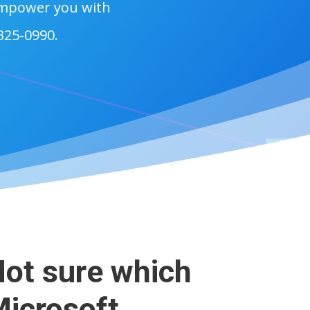
 empower you with
 325-0990.
ot sure which
icrosoft