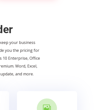
der
 keep your business
de you the pricing for
 10 Enterprise, Office
Premium. Word, Excel,
 update, and more.
