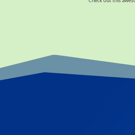
Check out this aweso