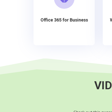
Office 365 for Business
VID