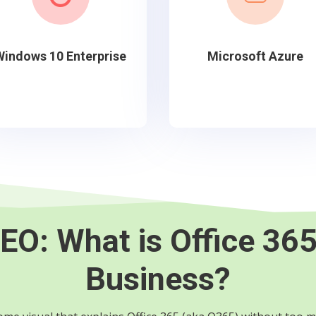
Windows 10 Enterprise
Microsoft Azure
EO:
What is Office 365
Business?