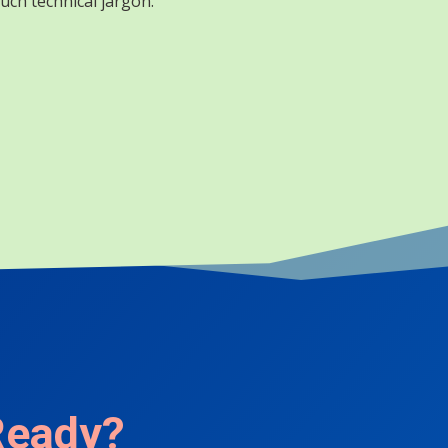
uch technical jargon.
Ready?