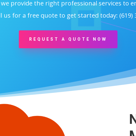
, we provide the right professional services to
l us for a free quote to get started today: (619)
REQUEST A QUOTE NOW
N
M