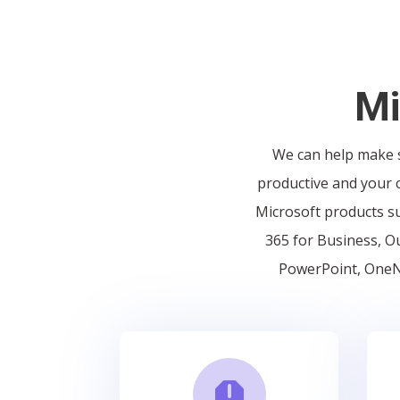
Mi
We can help make s
productive and your c
Microsoft products su
365 for Business, Ou
PowerPoint, OneNo
