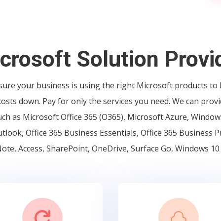
crosoft Solution Provi
ure your business is using the right Microsoft products to
osts down. Pay for only the services you need. We can provi
ch as Microsoft Office 365 (O365), Microsoft Azure, Windows
tlook, Office 365 Business Essentials, Office 365 Business 
te, Access, SharePoint, OneDrive, Surface Go, Windows 10

