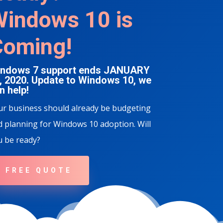
indows 10 is
Coming!
ndows 7 support ends JANUARY
, 2020. Update to Windows 10, we
n help!
ur business should already be budgeting
 planning for Windows 10 adoption. Will
u be ready?
FREE QUOTE