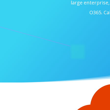
large enterprise
O365. Cal