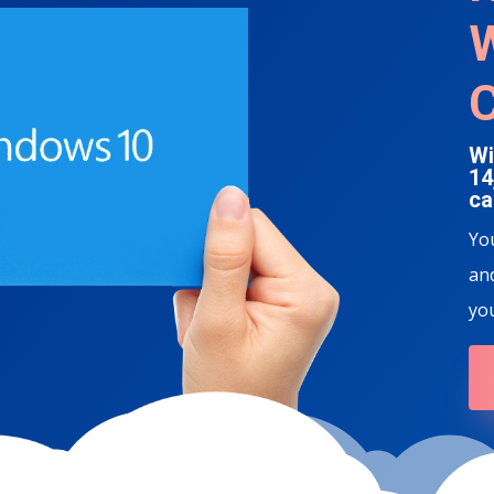
W
Wi
14
ca
Yo
and
yo