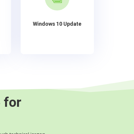
Windows 10 Update
 for