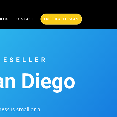
BLOG
CONTACT
FREE HEALTH SCAN
RESELLER
an Diego
ss is small or a