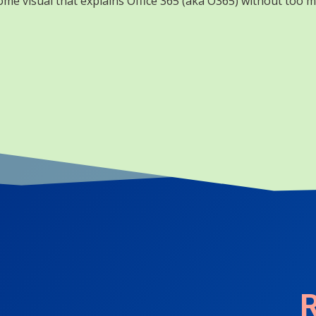
me visual that explains Office 365 (aka O365) without too m