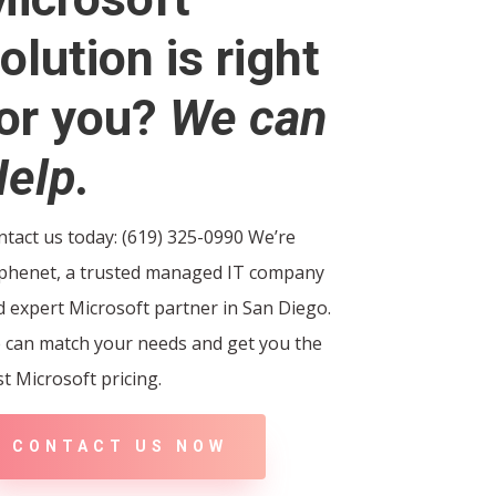
olution is right
or you?
We can
elp.
tact us today: (619) 325-0990 We’re
phenet, a trusted managed IT company
 expert Microsoft partner in San Diego.
 can match your needs and get you the
t Microsoft pricing.
CONTACT US NOW