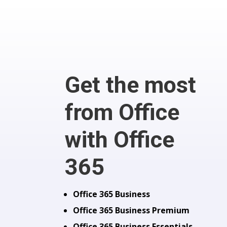
Get the most
from Office
with Office
365
Office 365 Business
Office 365 Business Premium
Office 365 Business Essentials