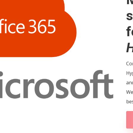
s
f
H
Con
Hy
and
We
bes