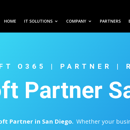
HOME
IT SOLUTIONS
COMPANY
PARTNERS
FT O365 | PARTNER | 
ft Partner S
oft Partner in San Diego.
Whether your busine