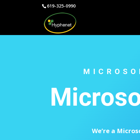
619-325-0990
MICROSO
Microso
We’re a Micros